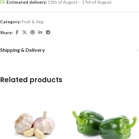
Estimated delivery:
13th of August – 17th of August
Category:
Fruit & Veg
Share:
Shipping & Delivery
Related products