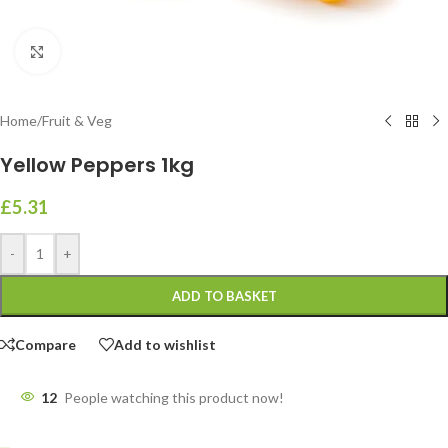
Click to enlarge
Home
/
Fruit & Veg
Yellow Peppers 1kg
£
5.31
-
+
ADD TO BASKET
Compare
Add to wishlist
11
People watching this product now!