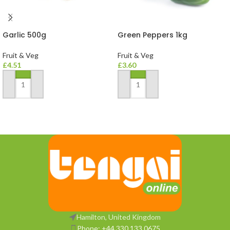
Garlic 500g
Green Peppers 1kg
Fruit & Veg
Fruit & Veg
£
4.51
£
3.60
ADD TO BASKET
ADD TO BASKET
Hamilton, United Kingdom
Phone: +44 330 133 0675