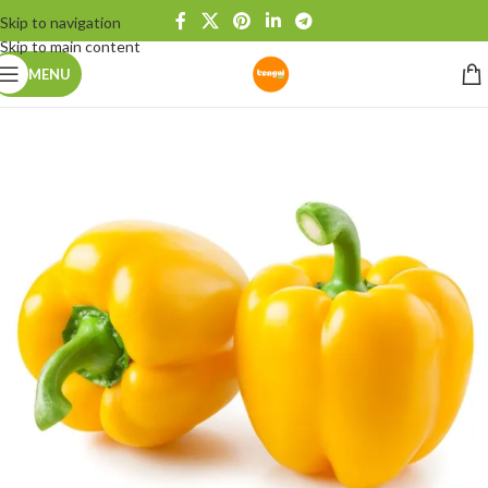
Skip to navigation
Skip to main content
MENU