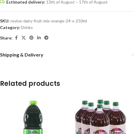
Estimated delivery:
13th of August – 17th of August
SKU:
revive-dairy-fruit-mix-orange-24-x-250ml
Category:
Drinks
Share:
Shipping & Delivery
Related products