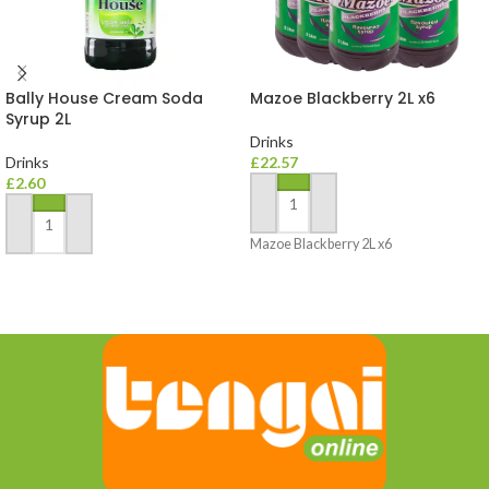
Bally House Cream Soda
Mazoe Blackberry 2L x6
Syrup 2L
Drinks
Drinks
£
22.57
£
2.60
ADD TO BASKET
ADD TO BASKET
Mazoe Blackberry 2L x6