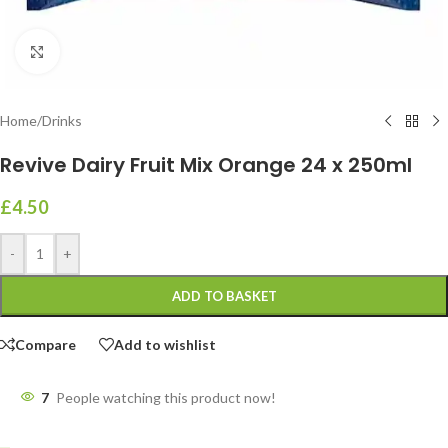
Click to enlarge
Home
/
Drinks
Revive Dairy Fruit Mix Orange 24 x 250ml
£
4.50
-
+
ADD TO BASKET
Compare
Add to wishlist
7
People watching this product now!