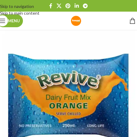
Skip to navigation
Skip to main content
MENU