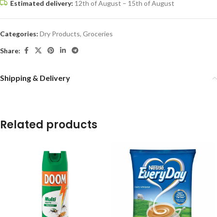
Estimated delivery:
12th of August – 15th of August
Categories:
Dry Products
,
Groceries
Share:
Shipping & Delivery
Related products