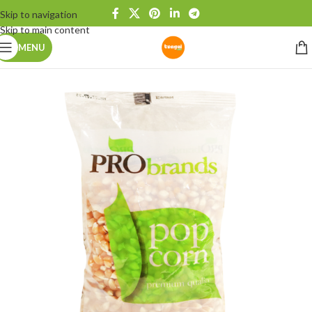
Skip to navigation
Skip to main content
MENU