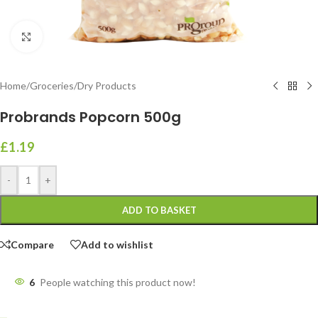
Click to enlarge
Home
/
Groceries
/
Dry Products
Probrands Popcorn 500g
£
1.19
-
+
ADD TO BASKET
Compare
Add to wishlist
6
People watching this product now!