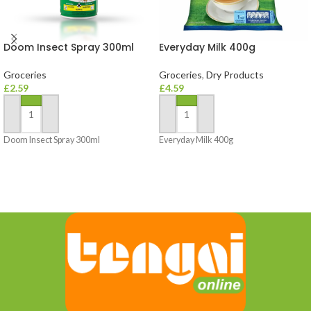
Doom Insect Spray 300ml
Everyday Milk 400g
Groceries
Groceries
,
Dry Products
£
2.59
£
4.59
ADD TO BASKET
ADD TO BASKET
Doom Insect Spray 300ml
Everyday Milk 400g