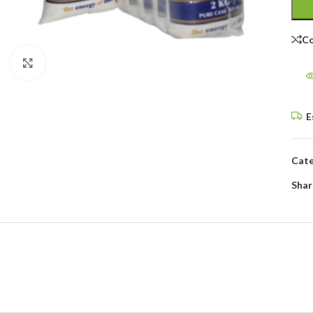
C
Click to enlarge
E
Cate
Shar