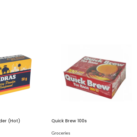
der (Hot)
Quick Brew 100s
Groceries