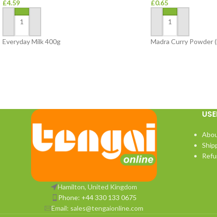
£
4.59
£
0.65
ADD TO BASKET
ADD TO BASKET
Everyday Milk 400g
Madra Curry Powder (
USE
Abou
Ship
Refu
Hamilton, United Kingdom
Phone: +44 330 133 0675
Email:
sales@tengaionline.com