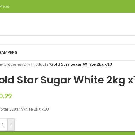
Prices
HAMPERS
e
/
Groceries
/
Dry Products
/
Gold Star Sugar White 2kg x10
old Star Sugar White 2kg x
0.99
 Star Sugar White 2kg x10
+