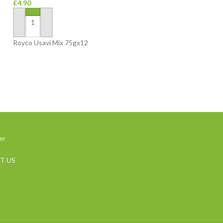
£
4.90
Groceries
£
3.20
ADD TO BASKET
ADD TO BASKET
Royco Usavi Mix 75gx12
Mariana White Ric
er
T US