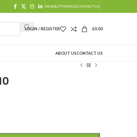
NEWSLETTER
FAQS
CONTACT US
LOGIN / REGISTER
£
0.00
ABOUT US
CONTACT US
10