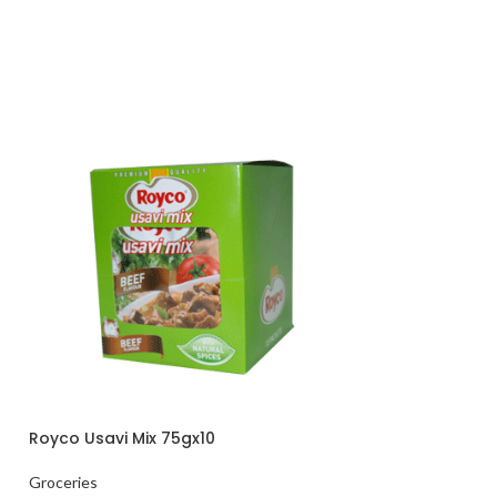
Royco Usavi Mix 75gx10
HOT
Mariana White R
Groceries