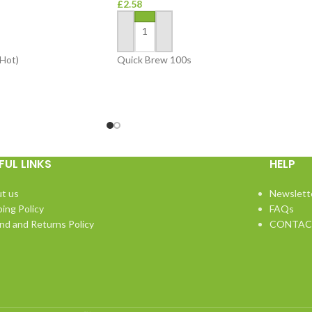
£
2.58
ADD TO BASKET
Hot)
Quick Brew 100s
FUL LINKS
HELP
t us
Newslett
ping Policy
FAQs
nd and Returns Policy
CONTAC