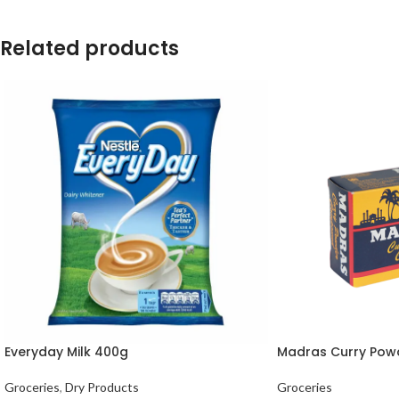
Related products
Everyday Milk 400g
Madras Curry Pow
Groceries
,
Dry Products
Groceries