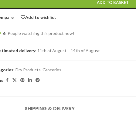
ADD TO BASKET
ompare
Add to wishlist
6
People watching this product now!
stimated delivery:
11th of August – 14th of August
gories:
Dry Products
,
Groceries
e:
SHIPPING & DELIVERY