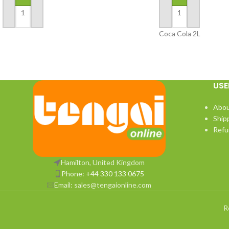
ADD TO BASKET
ADD TO BASKET
Coca Cola 2L
USE
Abou
Ship
Refu
Hamilton, United Kingdom
Phone: +44 330 133 0675
Email:
sales@tengaionline.com
R