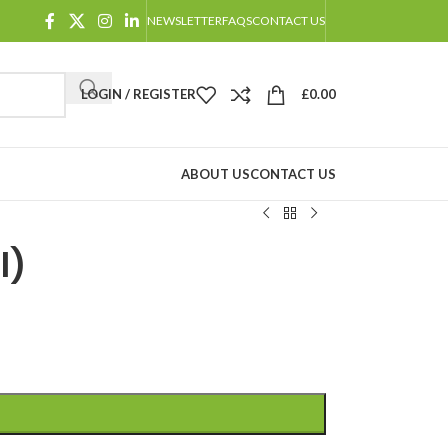
NEWSLETTER
FAQS
CONTACT US
LOGIN / REGISTER
£
0.00
ABOUT US
CONTACT US
l)