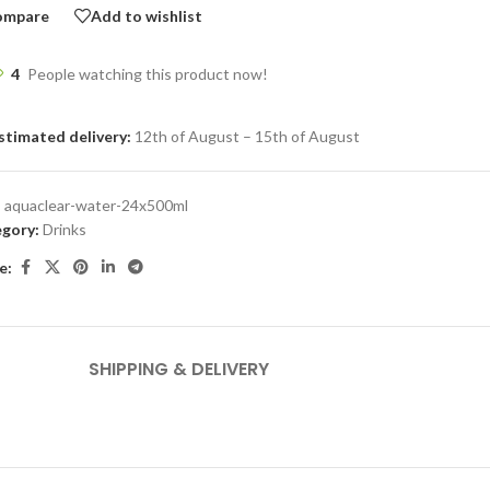
ompare
Add to wishlist
4
People watching this product now!
stimated delivery:
12th of August – 15th of August
:
aquaclear-water-24x500ml
gory:
Drinks
e:
SHIPPING & DELIVERY