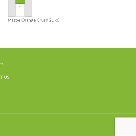
ADD TO BASKET
ADD TO BASKET
Mazoe Orange Crush 2L x6
Mazoe Peach 2L x
er
T US