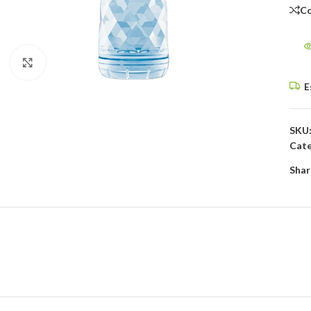
C
Click to enlarge
E
SKU
Cate
Shar