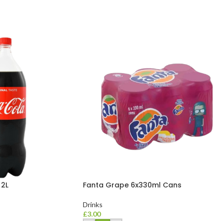
 2L
Fanta Grape 6x330ml Cans
Drinks
£
3.00