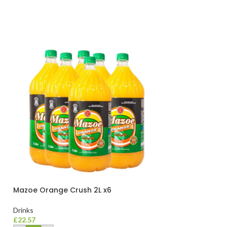
Mazoe Orange Crush 2L x6
Mazoe Peach 2L
Drinks
Drinks
£
22.57
£
22.57