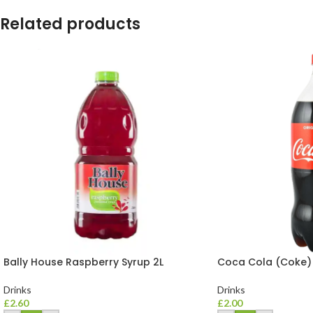
Related products
Bally House Raspberry Syrup 2L
Coca Cola (Coke)
Drinks
Drinks
£
2.60
£
2.00