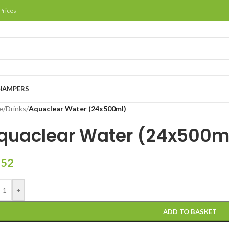
Prices
HAMPERS
e
/
Drinks
/
Aquaclear Water (24x500ml)
quaclear Water (24x500m
.52
+
ADD TO BASKET