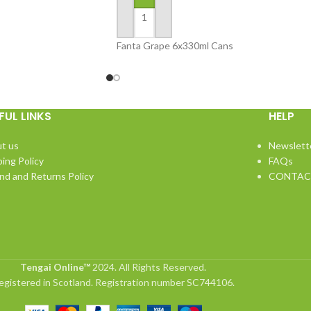
ADD TO BASKET
Fanta Grape 6x330ml Cans
FUL LINKS
HELP
t us
Newslett
ping Policy
FAQs
nd and Returns Policy
CONTAC
Tengai Online™
2024. All Rights Reserved.
egistered in Scotland. Registration number SC744106.