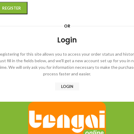
REGISTER
OR
Login
egistering for this site allows you to access your order status and histor
ust fill in the fields below, and we'll get a new account set up for you in 
time. We will only ask you for information necessary to make the purchas
process faster and easier.
LOGIN