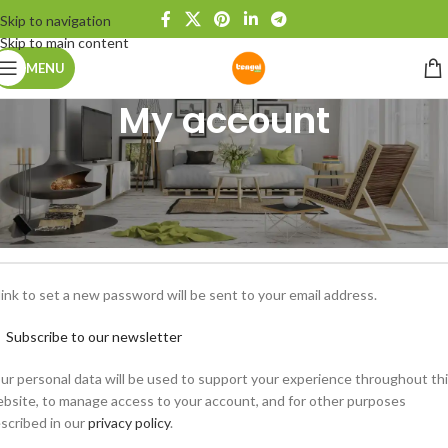
Skip to navigation
Skip to main content
MENU
My account
egister
*
ail address
link to set a new password will be sent to your email address.
Subscribe to our newsletter
ur personal data will be used to support your experience throughout th
bsite, to manage access to your account, and for other purposes
scribed in our
privacy policy
.